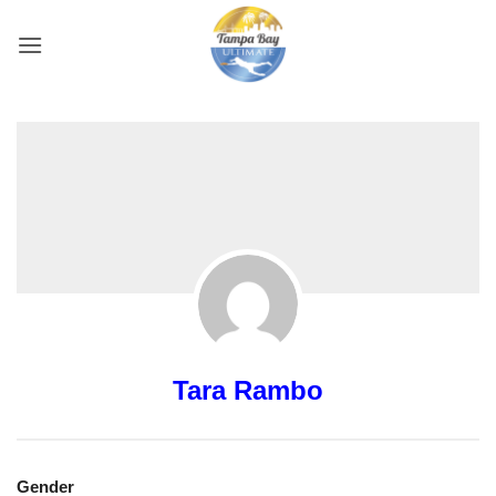
Skip
to
content
Tara Rambo
Gender