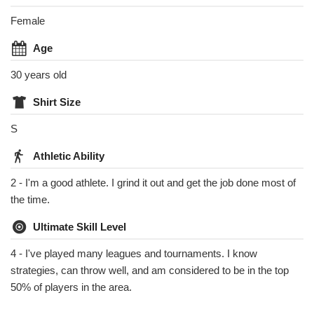
Female
Age
30 years old
Shirt Size
S
Athletic Ability
2 - I'm a good athlete. I grind it out and get the job done most of
the time.
Ultimate Skill Level
4 - I've played many leagues and tournaments. I know
strategies, can throw well, and am considered to be in the top
50% of players in the area.