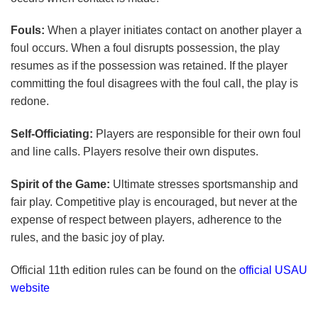
Fouls:
When a player initiates contact on another player a
foul occurs. When a foul disrupts possession, the play
resumes as if the possession was retained. If the player
committing the foul disagrees with the foul call, the play is
redone.
Self-Officiating:
Players are responsible for their own foul
and line calls. Players resolve their own disputes.
Spirit of the Game:
Ultimate stresses sportsmanship and
fair play. Competitive play is encouraged, but never at the
expense of respect between players, adherence to the
rules, and the basic joy of play.
Official 11th edition rules can be found on the
official USAU
website