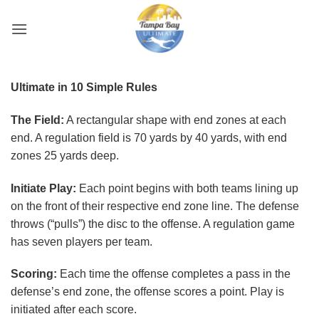
Skip
to
content
Ultimate in 10 Simple Rules
The Field:
A rectangular shape with end zones at each
end. A regulation field is 70 yards by 40 yards, with end
zones 25 yards deep.
Initiate Play:
Each point begins with both teams lining up
on the front of their respective end zone line. The defense
throws (“pulls”) the disc to the offense. A regulation game
has seven players per team.
Scoring:
Each time the offense completes a pass in the
defense’s end zone, the offense scores a point. Play is
initiated after each score.