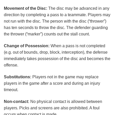
Movement of the Disc:
The disc may be advanced in any
direction by completing a pass to a teammate. Players may
not run with the disc. The person with the disc (“thrower”)
has ten seconds to throw the disc. The defender guarding
the thrower (“marker”) counts out the stall count.
Change of Possession:
When a pass is not completed
(e.g. out of bounds, drop, block, interception), the defense
immediately takes possession of the disc and becomes the
offense.
Substitutions:
Players not in the game may replace
players in the game after a score and during an injury
timeout.
Non-contact:
No physical contact is allowed between
players. Picks and screens are also prohibited. A foul
occurs when contact is made.