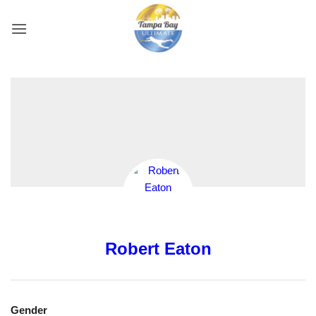
Skip
to
content
Robert Eaton
Gender