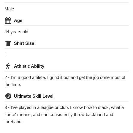
Male
Age
44 years old
Shirt Size
L
Athletic Ability
2 - I'm a good athlete. I grind it out and get the job done most of
the time.
Ultimate Skill Level
3 - I've played in a league or club. I know how to stack, what a
'force' means, and can consistently throw backhand and
forehand.