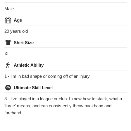
Male
Age
29 years old
Shirt Size
XL
Athletic Ability
1 - I'm in bad shape or coming off of an injury.
Ultimate Skill Level
3 - I've played in a league or club. I know how to stack, what a
'force' means, and can consistently throw backhand and
forehand.