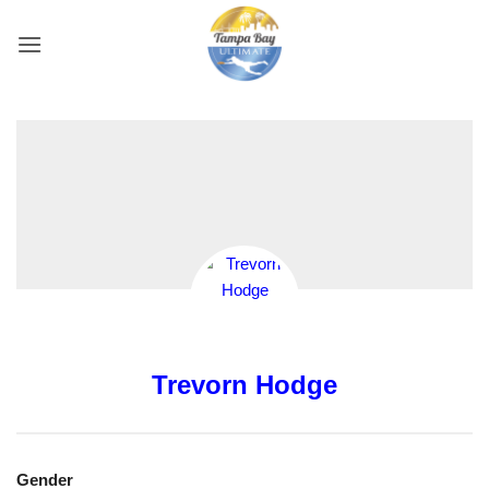
Skip
to
content
Trevorn Hodge
Gender