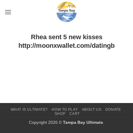
Skip
to
content
Rhea sent 5 new kisses
http://moonxwallet.com/datingb
WHAT IS ULTIMATE?
HOW TO PLAY
ABOUT US
DONATE
SHOP
CART
Copyright 2026 ©
Tampa Bay Ultimate
.