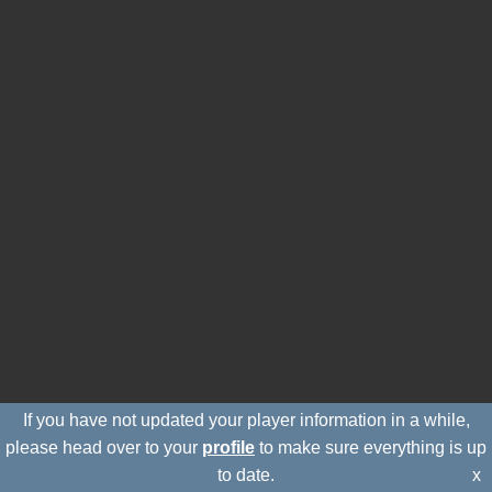
If you have not updated your player information in a while,
please head over to your
profile
to make sure everything is up
to date.
x