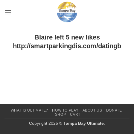
Skip
to
content
Blaire left 5 new likes
http://smartparkingdis.com/datingb
WHAT IS ULTIMATE?
HOW TO PLAY
ABOUT US
DONATE
SHOP
CART
Copyright 2026 ©
Tampa Bay Ultimate
.