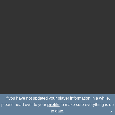
If you have not updated your player information in a while,
please head over to your
profile
to make sure everything is up
to date.
x