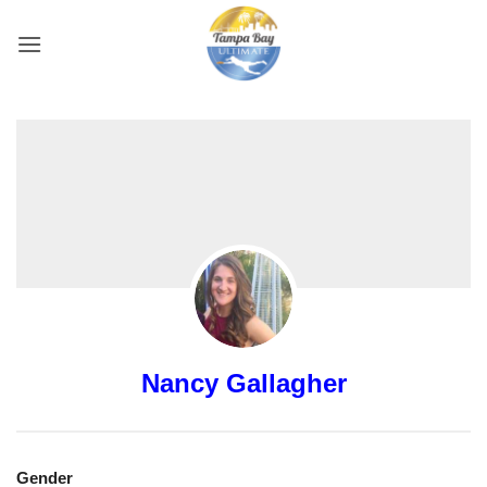
Skip
to
content
Nancy Gallagher
Gender