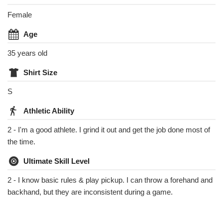
Female
Age
35 years old
Shirt Size
S
Athletic Ability
2 - I'm a good athlete. I grind it out and get the job done most of
the time.
Ultimate Skill Level
2 - I know basic rules & play pickup. I can throw a forehand and
backhand, but they are inconsistent during a game.