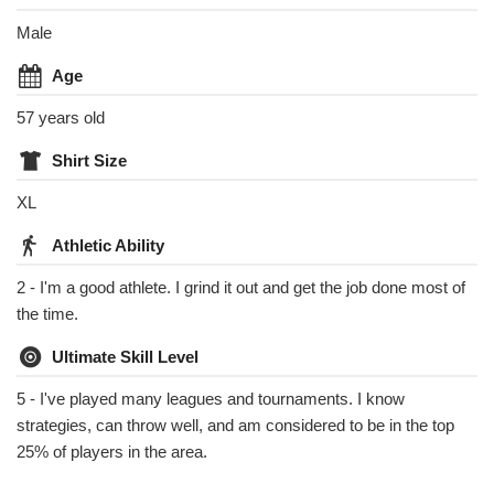
Male
Age
57 years old
Shirt Size
XL
Athletic Ability
2 - I'm a good athlete. I grind it out and get the job done most of
the time.
Ultimate Skill Level
5 - I've played many leagues and tournaments. I know
strategies, can throw well, and am considered to be in the top
25% of players in the area.