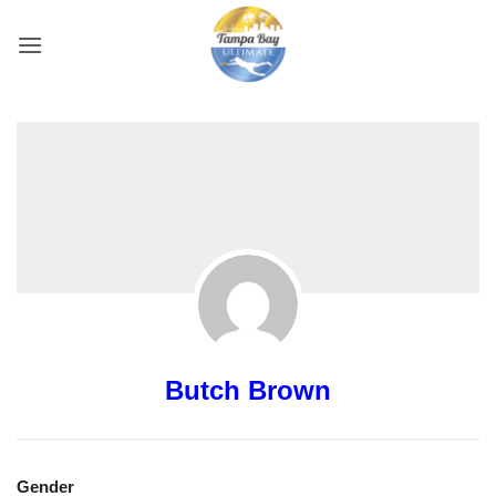
Skip
to
content
Butch Brown
Gender