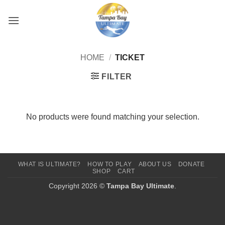
Skip
to
content
HOME
/
TICKET
FILTER
No products were found matching your selection.
WHAT IS ULTIMATE?
HOW TO PLAY
ABOUT US
DONATE
SHOP
CART
Copyright 2026 ©
Tampa Bay Ultimate
.