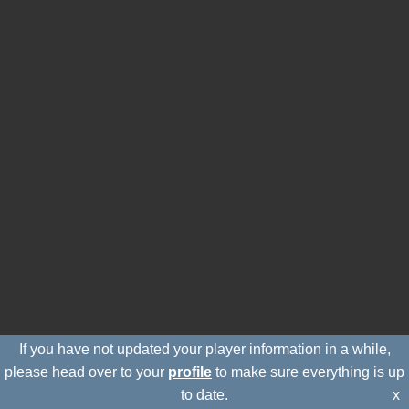
If you have not updated your player information in a while,
please head over to your
profile
to make sure everything is up
to date.
x