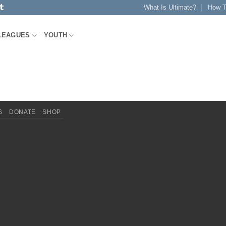
What Is Ultimate?
How T
LEAGUES
YOUTH
S
DONATE
SHOP