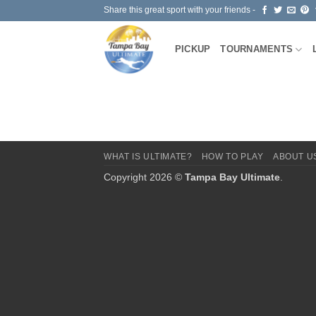
Skip
Share this great sport with your friends -
to
content
PICKUP
TOURNAMENTS
WHAT IS ULTIMATE?
HOW TO PLAY
ABOUT U
Copyright 2026 ©
Tampa Bay Ultimate
.