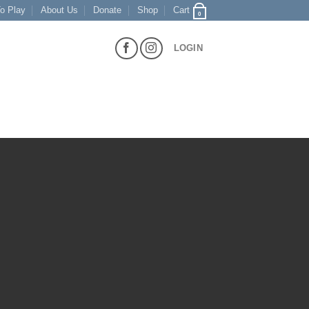
o Play
About Us
Donate
Shop
Cart
0
LOGIN