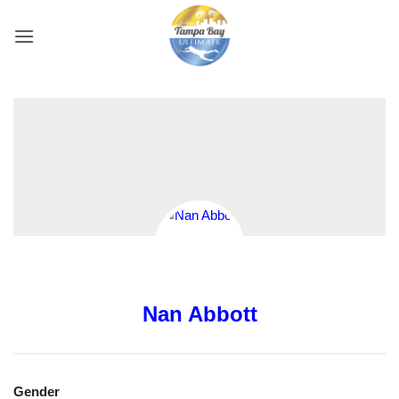
Skip
to
content
Nan Abbott
Gender