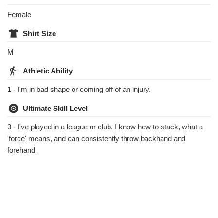
Female
Shirt Size
M
Athletic Ability
1 - I'm in bad shape or coming off of an injury.
Ultimate Skill Level
3 - I've played in a league or club. I know how to stack, what a
'force' means, and can consistently throw backhand and
forehand.