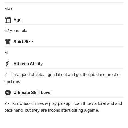
Male
Age
62 years old
Shirt Size
M
Athletic Ability
2 - I'm a good athlete. I grind it out and get the job done most of
the time.
Ultimate Skill Level
2 - I know basic rules & play pickup. I can throw a forehand and
backhand, but they are inconsistent during a game.