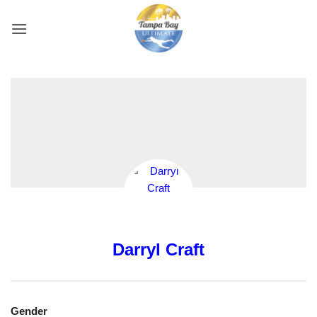
Skip
to
content
Darryl Craft
Gender