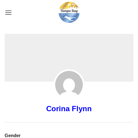
Skip
to
content
Corina Flynn
Gender