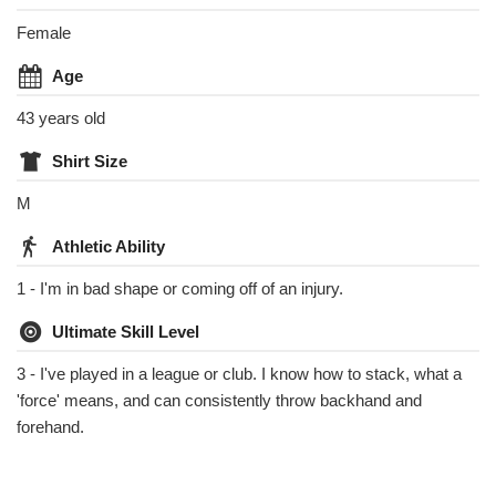
Female
Age
43 years old
Shirt Size
M
Athletic Ability
1 - I'm in bad shape or coming off of an injury.
Ultimate Skill Level
3 - I've played in a league or club. I know how to stack, what a
'force' means, and can consistently throw backhand and
forehand.