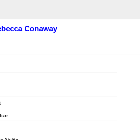
ebecca Conaway
d
Size
ic Ability