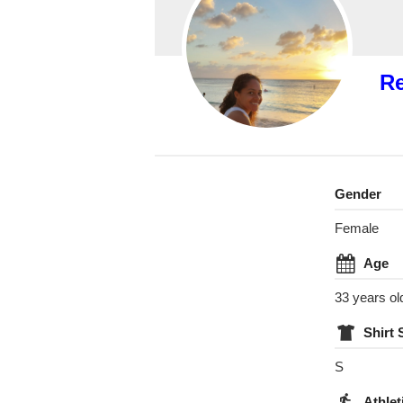
R
Gender
Female
Age
33 years ol
Shirt 
S
Athlet