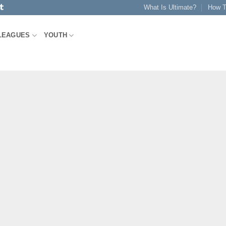
What Is Ultimate?
How T
LEAGUES
YOUTH