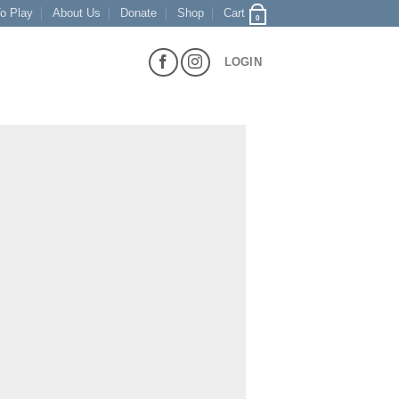
o Play
About Us
Donate
Shop
Cart
0
LOGIN