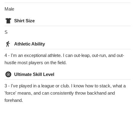
Male
Shirt Size
S
Athletic Ability
4 - I'm an exceptional athlete. I can out-leap, out-run, and out-
hustle most players on the field.
Ultimate Skill Level
3 - I've played in a league or club. I know how to stack, what a
'force' means, and can consistently throw backhand and
forehand.