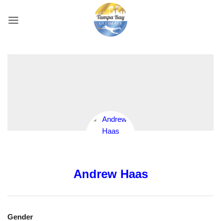
Skip
to
content
Andrew Haas
Gender