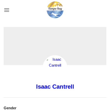
Skip
to
content
Isaac Cantrell
Gender