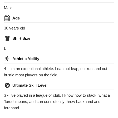
Male
Age
30 years old
Shirt Size
L
Athletic Ability
4 - I'm an exceptional athlete. I can out-leap, out-run, and out-
hustle most players on the field.
Ultimate Skill Level
3 - I've played in a league or club. I know how to stack, what a
'force' means, and can consistently throw backhand and
forehand.