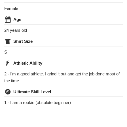
Female
Age
24 years old
Shirt Size
S
Athletic Ability
2 - I'm a good athlete. I grind it out and get the job done most of
the time.
Ultimate Skill Level
1 - I am a rookie (absolute beginner)