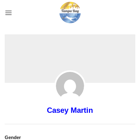
Skip
to
content
Casey Martin
Gender