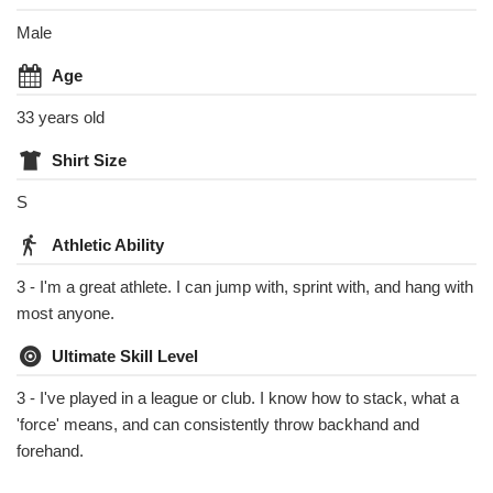
Male
Age
33 years old
Shirt Size
S
Athletic Ability
3 - I'm a great athlete. I can jump with, sprint with, and hang with
most anyone.
Ultimate Skill Level
3 - I've played in a league or club. I know how to stack, what a
'force' means, and can consistently throw backhand and
forehand.