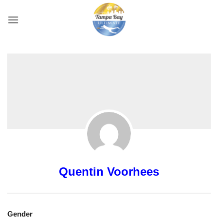
Skip
to
content
Quentin Voorhees
Gender