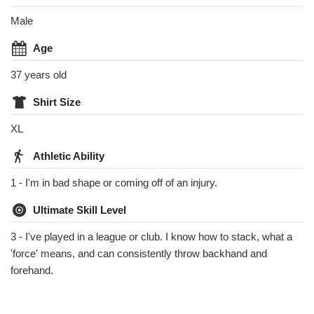
Male
Age
37 years old
Shirt Size
XL
Athletic Ability
1 - I'm in bad shape or coming off of an injury.
Ultimate Skill Level
3 - I've played in a league or club. I know how to stack, what a
'force' means, and can consistently throw backhand and
forehand.