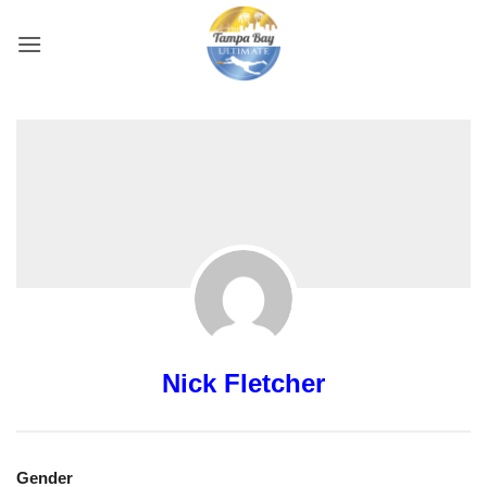
Skip
to
content
Nick Fletcher
Gender