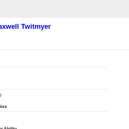
xwell Twitmyer
d
Size
ic Ability