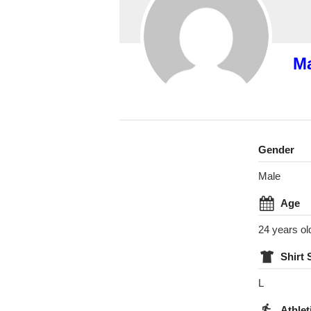
Ma
Gender
Male
Age
24 years ol
Shirt 
L
Athlet