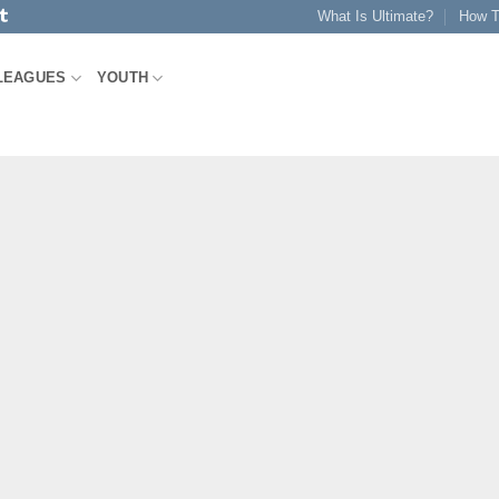
What Is Ultimate?
How T
LEAGUES
YOUTH