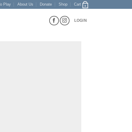
o Play
About Us
Donate
Shop
Cart
0
LOGIN