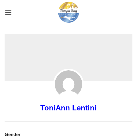
Skip
to
content
ToniAnn Lentini
Gender