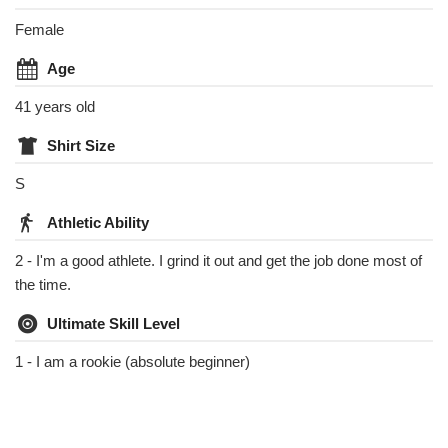
Female
Age
41 years old
Shirt Size
S
Athletic Ability
2 - I'm a good athlete. I grind it out and get the job done most of
the time.
Ultimate Skill Level
1 - I am a rookie (absolute beginner)