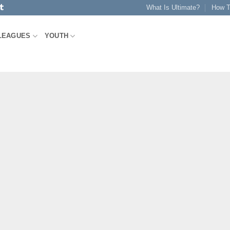
What Is Ultimate?
How T
LEAGUES
YOUTH