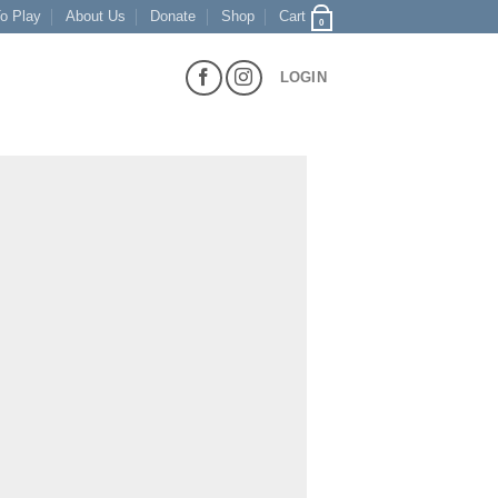
o Play
About Us
Donate
Shop
Cart
0
LOGIN