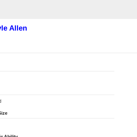
le Allen
d
Size
ic Ability