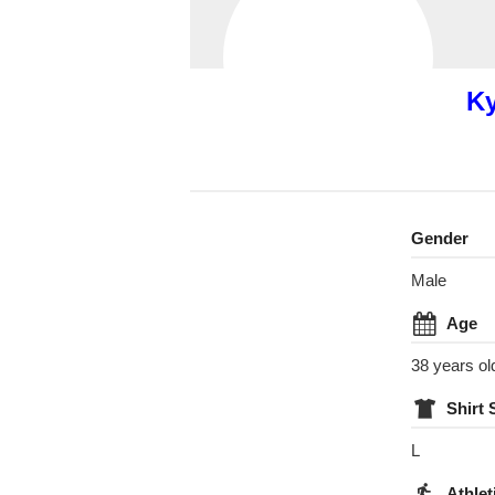
Ky
Gender
Male
Age
38 years ol
Shirt 
L
Athlet