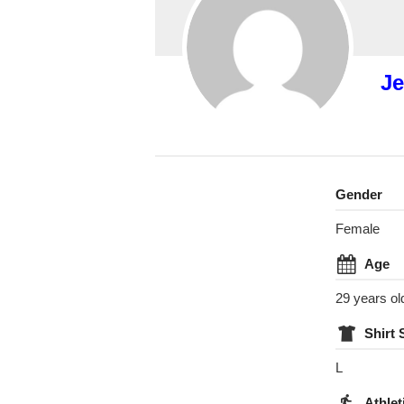
Je
Gender
Female
Age
29 years ol
Shirt 
L
Athlet