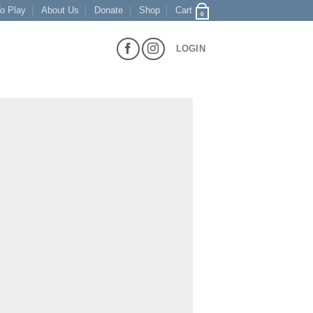
o Play
About Us
Donate
Shop
Cart
0
LOGIN