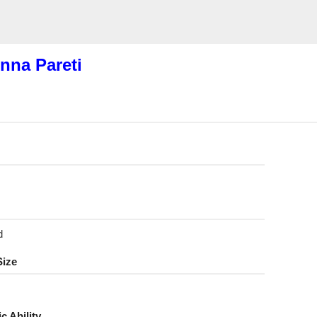
nna Pareti
d
Size
ic Ability