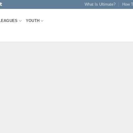
What Is Ultimate?
How T
LEAGUES
YOUTH