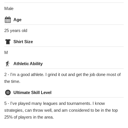
Male
Age
25 years old
Shirt Size
M
Athletic Ability
2 - I'm a good athlete. I grind it out and get the job done most of
the time.
Ultimate Skill Level
5 - I've played many leagues and tournaments. I know
strategies, can throw well, and am considered to be in the top
25% of players in the area.