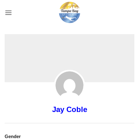
Skip
to
content
Jay Coble
Gender