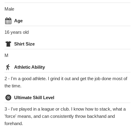
Male
Age
16 years old
Shirt Size
M
Athletic Ability
2 - I'm a good athlete. I grind it out and get the job done most of
the time.
Ultimate Skill Level
3 - I've played in a league or club. I know how to stack, what a
'force' means, and can consistently throw backhand and
forehand.