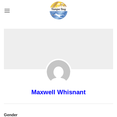
Skip
to
content
Maxwell Whisnant
Gender