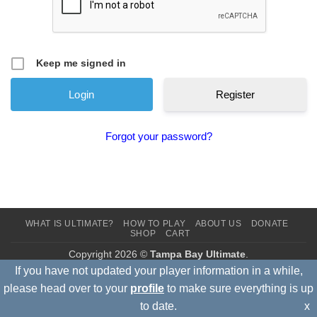
Keep me signed in
Register
Forgot your password?
WHAT IS ULTIMATE?
HOW TO PLAY
ABOUT US
DONATE
SHOP
CART
Copyright 2026 ©
Tampa Bay Ultimate
.
If you have not updated your player information in a while,
please head over to your
profile
to make sure everything is up
to date.
x