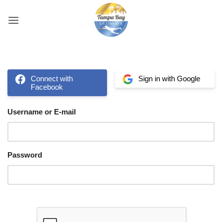
Skip
to
content
Connect with
Sign in with Google
Facebook
Username or E-mail
Password